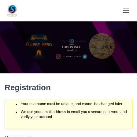
TOGGL
Registration
Your username must be unique, and cannot be changed later.
We use your email address to email you a secure password and
verify your account.