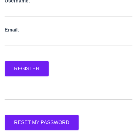
Username:
Email:
REGISTER
RESET MY PASSWORD