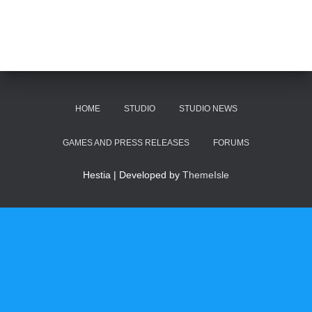
HOME
STUDIO
STUDIO NEWS
GAMES AND PRESS RELEASES
FORUMS
Hestia | Developed by
ThemeIsle