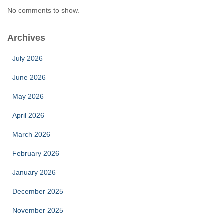
No comments to show.
Archives
July 2026
June 2026
May 2026
April 2026
March 2026
February 2026
January 2026
December 2025
November 2025