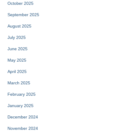
October 2025
September 2025
August 2025
July 2025
June 2025
May 2025
April 2025
March 2025
February 2025
January 2025
December 2024
November 2024