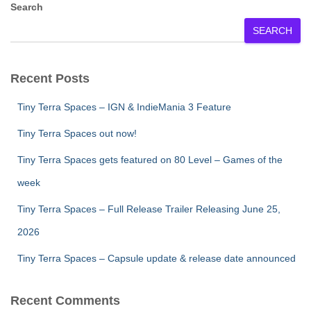
Search
SEARCH
Recent Posts
Tiny Terra Spaces – IGN & IndieMania 3 Feature
Tiny Terra Spaces out now!
Tiny Terra Spaces gets featured on 80 Level – Games of the
week
Tiny Terra Spaces – Full Release Trailer Releasing June 25,
2026
Tiny Terra Spaces – Capsule update & release date announced
Recent Comments