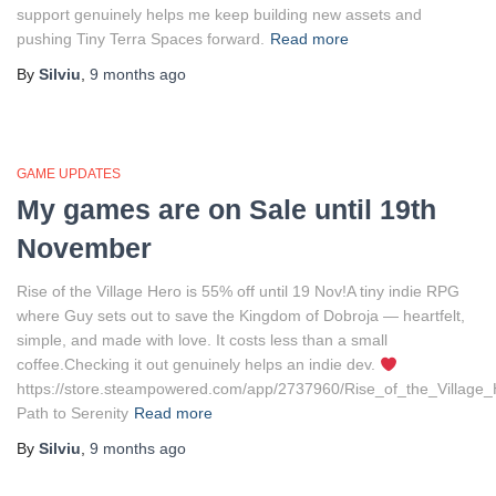
support genuinely helps me keep building new assets and
pushing Tiny Terra Spaces forward.
Read more
By
Silviu
,
9 months
ago
GAME UPDATES
My games are on Sale until 19th
November
Rise of the Village Hero is 55% off until 19 Nov!A tiny indie RPG
where Guy sets out to save the Kingdom of Dobroja — heartfelt,
simple, and made with love. It costs less than a small
coffee.Checking it out genuinely helps an indie dev.
https://store.steampowered.com/app/2737960/Rise_of_the_Village
Path to Serenity
Read more
By
Silviu
,
9 months
ago