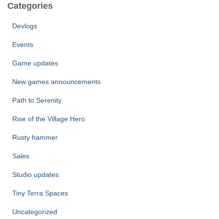
Categories
Devlogs
Events
Game updates
New games announcements
Path to Serenity
Rise of the Village Hero
Rusty hammer
Sales
Studio updates
Tiny Terra Spaces
Uncategorized