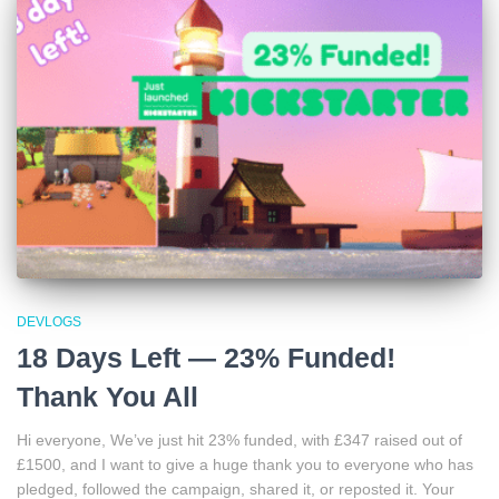
DEVLOGS
18 Days Left — 23% Funded!
Thank You All
Hi everyone, We’ve just hit 23% funded, with £347 raised out of
£1500, and I want to give a huge thank you to everyone who has
pledged, followed the campaign, shared it, or reposted it. Your