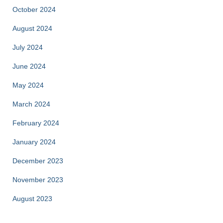
October 2024
August 2024
July 2024
June 2024
May 2024
March 2024
February 2024
January 2024
December 2023
November 2023
August 2023