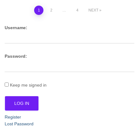
Posts
1
2
…
4
NEXT
pagination
Username:
Password:
Keep me signed in
LOG IN
Register
Lost Password