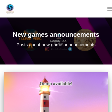
T
New games announcements
Posts about new game announcements