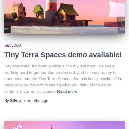
DEVLOGS
Tiny Terra Spaces demo available!
Hey everyone! It’s been a while since my last post. I’ve been
working hard to get the demo released, and I’m very happy to
announce that the Tiny Terra Spaces demo is finally available! I’m
really looking forward to seeing what you think of the demo
content. It currently includes
Read more
By
Silviu
,
7 months
ago