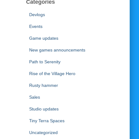
Categories
Devlogs
Events
Game updates
New games announcements
Path to Serenity
Rise of the Village Hero
Rusty hammer
Sales
Studio updates
Tiny Terra Spaces
Uncategorized