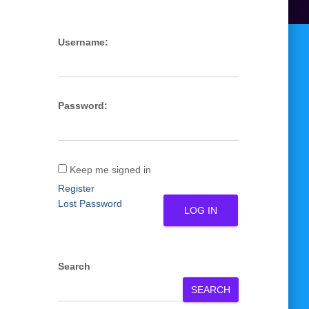
Username:
Password:
Keep me signed in
Register
Lost Password
LOG IN
Search
SEARCH