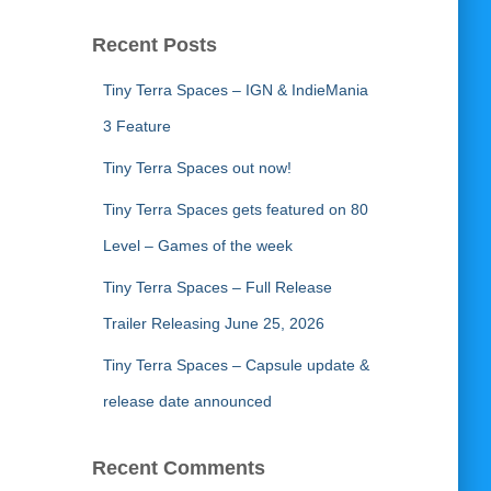
Recent Posts
Tiny Terra Spaces – IGN & IndieMania
3 Feature
Tiny Terra Spaces out now!
Tiny Terra Spaces gets featured on 80
Level – Games of the week
Tiny Terra Spaces – Full Release
Trailer Releasing June 25, 2026
Tiny Terra Spaces – Capsule update &
release date announced
Recent Comments