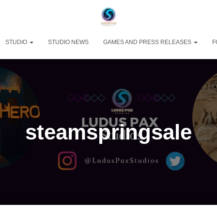
STUDIO
STUDIO NEWS
GAMES AND PRESS RELEASES
F
steamspringsale