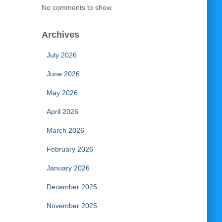
No comments to show.
Archives
July 2026
June 2026
May 2026
April 2026
March 2026
February 2026
January 2026
December 2025
November 2025