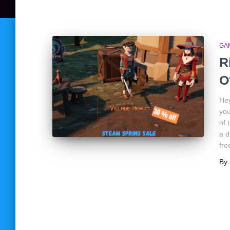
GA
R
O
Hey
you
of 
a d
fre
By