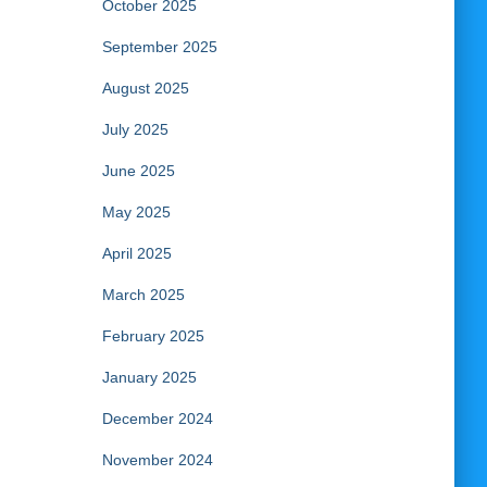
October 2025
September 2025
August 2025
July 2025
June 2025
May 2025
April 2025
March 2025
February 2025
January 2025
December 2024
November 2024