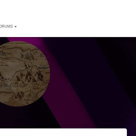
ORUMS