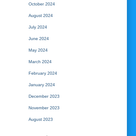
October 2024
August 2024
July 2024
June 2024
May 2024
March 2024
February 2024
January 2024
December 2023
November 2023
August 2023