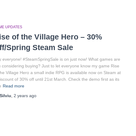
ME UPDATES
ise of the Village Hero – 30%
ff/Spring Steam Sale
 everyone! #SteamSpringSale is on just now! What games are
 considering buying? Just to let everyone know my game Rise
the Village Hero a small indie RPG is available now on Steam at
iscount of 30% off until 21st March. Check the demo first as its
e
Read more
Silviu
,
2 years
ago